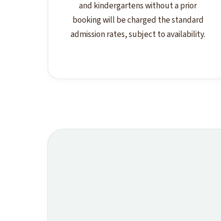
and kindergartens without a prior
booking will be charged the standard
admission rates, subject to availability.