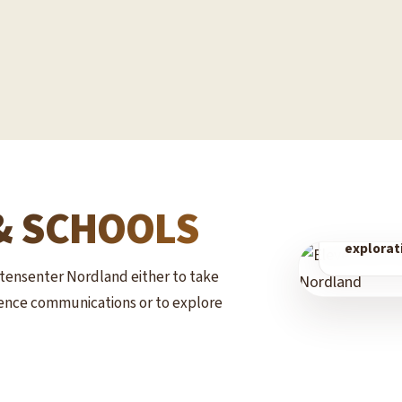
& SCHOOLS
A visit w
explorat
itensenter Nordland either to take
cience communications or to explore