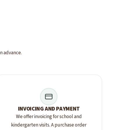
 in advance.
INVOICING AND PAYMENT
We offer invoicing for school and
kindergarten visits. A purchase order