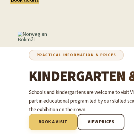
Book tickets
PRACTICAL INFORMATION & PRICES
KINDERGARTEN 
Schools and kindergartens are welcome to visit V
part in educational program led by our skilled s
the exhibition on their own.
BOOK A VISIT
VIEW PRICES