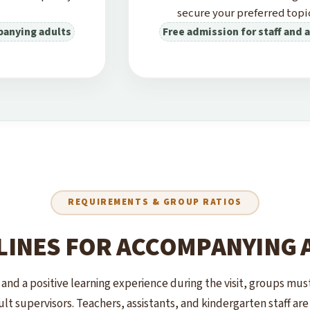
secure your preferred topic
panying adults
Free admission for staff and
REQUIREMENTS & GROUP RATIOS
LINES FOR ACCOMPANYING 
 and a positive learning experience during the visit, groups mu
lt supervisors. Teachers, assistants, and kindergarten staff ar