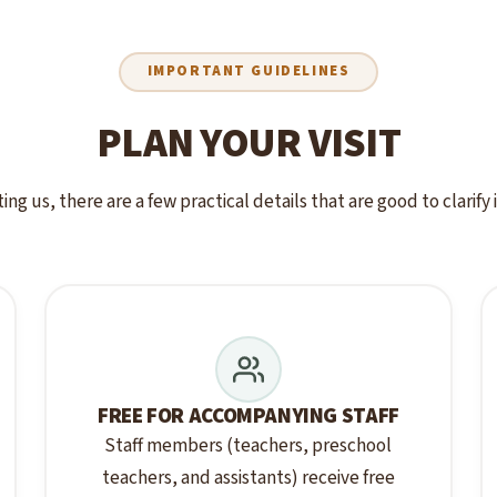
IMPORTANT GUIDELINES
PLAN YOUR VISIT
ting us, there are a few practical details that are good to clarify
FREE FOR ACCOMPANYING STAFF
Staff members (teachers, preschool
teachers, and assistants) receive free