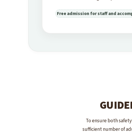
Free admission for staff and accom
GUIDE
To ensure both safety
sufficient number of adu