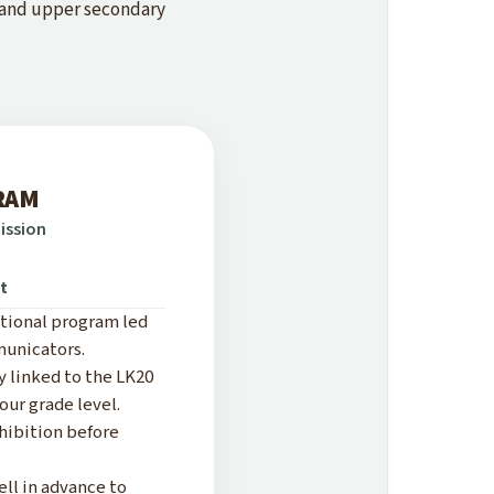
, and upper secondary
RAM
ission
nt
ational program led
municators.
y linked to the LK20
our grade level.
xhibition before
l in advance to