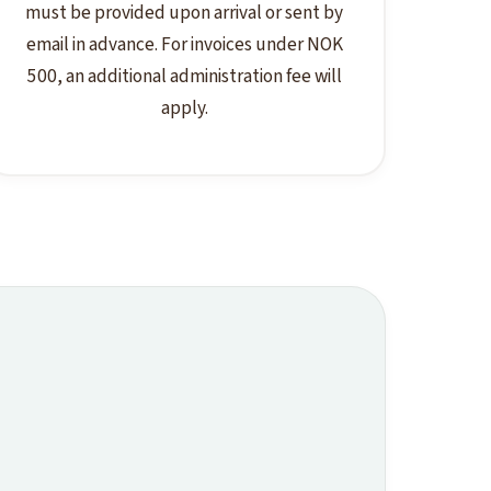
must be provided upon arrival or sent by
email in advance. For invoices under NOK
500, an additional administration fee will
apply.