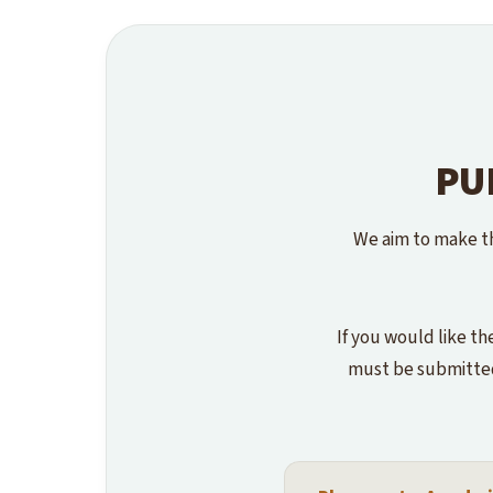
PU
We aim to make th
If you would like th
must be submitted 