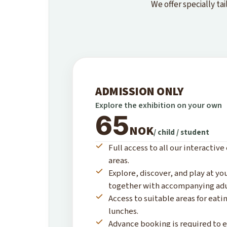
We offer specially t
ADMISSION ONLY
Explore the exhibition on your own
65
NOK
/ child / student
Full access to all our interactive
areas.
Explore, discover, and play at y
together with accompanying adu
Access to suitable areas for eat
lunches.
Advance booking is required to e