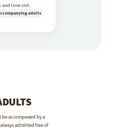
 and time slot.
 accompanying adults
ADULTS
st be accompanied by a
e always admitted free of