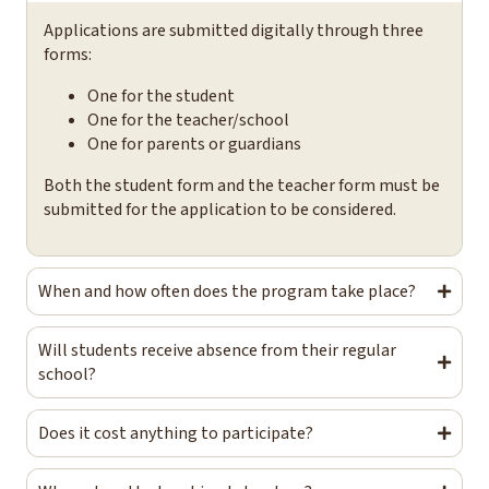
Applications are submitted digitally through three
forms:
One for the student
One for the teacher/school
One for parents or guardians
Both the student form and the teacher form must be
submitted for the application to be considered.
When and how often does the program take place?
Will students receive absence from their regular
school?
Does it cost anything to participate?