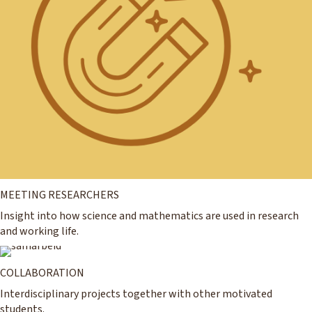
MEETING RESEARCHERS
Insight into how science and mathematics are used in research
and working life.
COLLABORATION
Interdisciplinary projects together with other motivated
students.