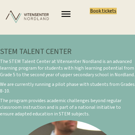
Book tickets
STEM TALENT CENTER
The STEM Talent Center at Vitensenter Nordland is an advanced
learning program for students with high learning potential from
Grade 5 to the second year of upper secondary school in Nordland.
We are currently running a pilot phase with students from Grades
8-10.
The program provides academic challenges beyond regular
classroom instruction and is part of a national initiative to
ensure adapted education in STEM subjects.