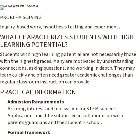
PROBLEM SOLVING
Inquiry-based work, hypothesis testing and experiments.
WHAT CHARACTERIZES STUDENTS WITH HIGH
LEARNING POTENTIAL?
Students with high learning potential are not necessarily those
with the highest grades. Many are motivated by understanding
connections, asking questions, and working in depth. They may
learn quickly and often need greater academic challenges than
regular classroom instruction can provide.
PRACTICAL INFORMATION
Admission Requirements
A strong interest and motivation for STEM subjects.
Applications must be submitted in collaboration with
parents/guardians and the student's school.
Formal framework