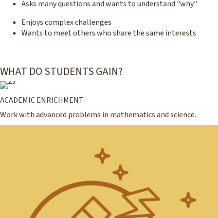
Asks many questions and wants to understand "why"
Enjoys complex challenges
Wants to meet others who share the same interests
WHAT DO STUDENTS GAIN?
ACADEMIC ENRICHMENT
Work with advanced problems in mathematics and science.