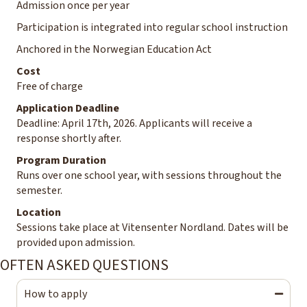
Admission once per year
Participation is integrated into regular school instruction
Anchored in the Norwegian Education Act
Cost
Free of charge
Application Deadline
Deadline: April 17th, 2026. Applicants will receive a
response shortly after.
Program Duration
Runs over one school year, with sessions throughout the
semester.
Location
Sessions take place at Vitensenter Nordland. Dates will be
provided upon admission.
OFTEN ASKED QUESTIONS
How to apply