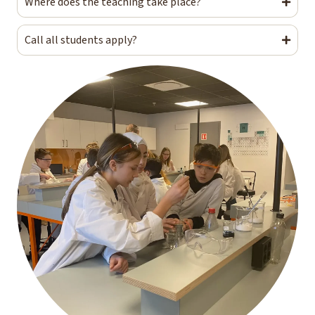
Where does the teaching take place?
Call all students apply?