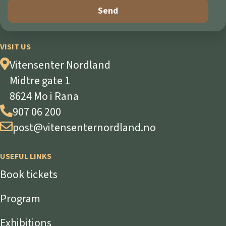
VISIT US
Vitensenter Nordland
Midtre gate 1
8624 Mo i Rana
907 06 200
post@vitensenternordland.no
USEFUL LINKS
Book tickets
Program
Exhibitions