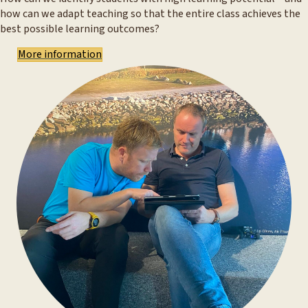
how can we adapt teaching so that the entire class achieves the
best possible learning outcomes?
More information