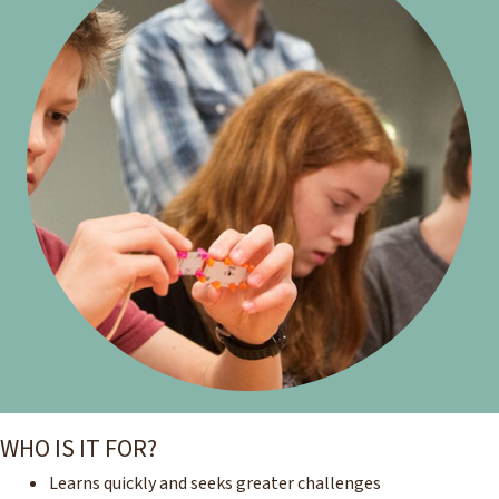
WHO IS IT FOR?
Learns quickly and seeks greater challenges