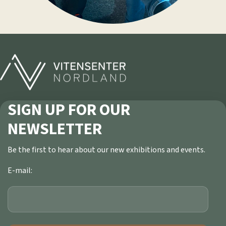
SIGN UP FOR OUR
NEWSLETTER
Be the first to hear about our new exhibitions and events.
E-mail: