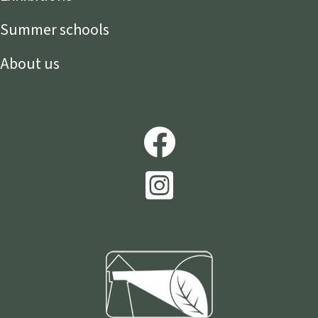
Summer schools
About us