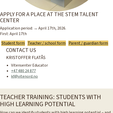
APPLY FOR A PLACE AT THE STEM TALENT
CENTER
Application period: → April 17th, 2026.
First: April 17th
Student form
Teacher / school form
Parent / guardian form
CONTACT US
KRISTOFFER FLATÅS
Vitensenter Educator
+47 480 24 877
kf@vitenord.no
TEACHER TRAINING: STUDENTS WITH
HIGH LEARNING POTENTIAL
How can we identify students with high learning potential – and