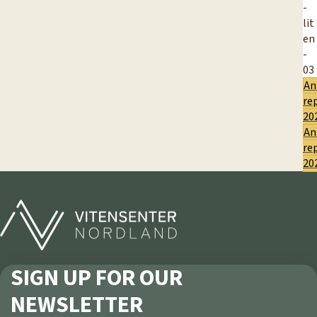
An
re
20
An
re
20
SIGN UP FOR OUR
NEWSLETTER