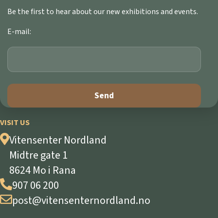
Be the first to hear about our new exhibitions and events.
E-mail:
VISIT US
Vitensenter Nordland
Midtre gate 1
8624 Mo i Rana
907 06 200
post@vitensenternordland.no