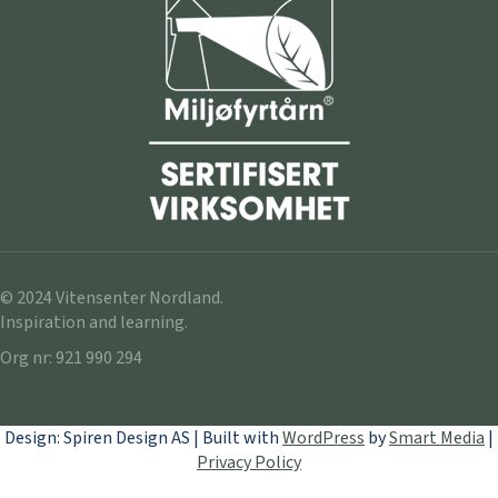
© 2024 Vitensenter Nordland.
Inspiration and learning.
Org nr: 921 990 294
Design: Spiren Design AS | Built with
WordPress
by
Smart Media
|
Privacy Policy