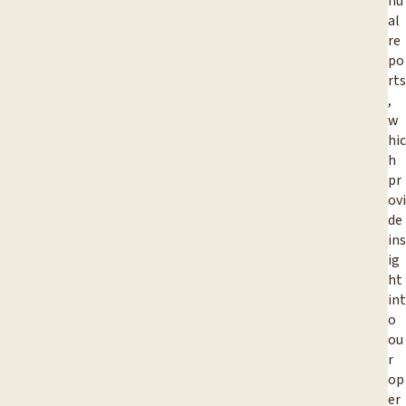
nu
al
re
po
rts
,
w
hic
h
pr
ovi
de
ins
ig
ht
int
o
ou
r
op
er