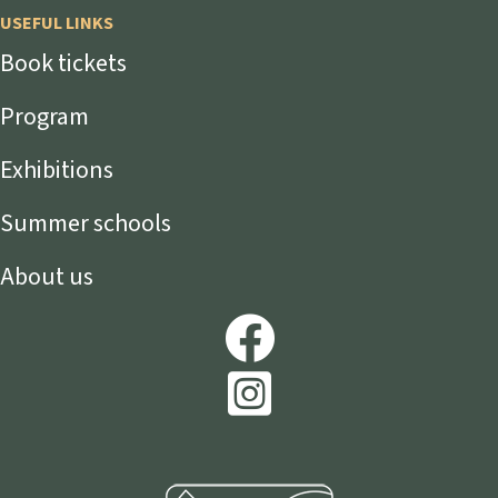
USEFUL LINKS
Book tickets
Program
Exhibitions
Summer schools
About us