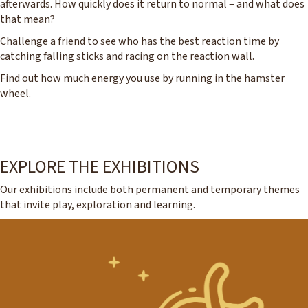
afterwards. How quickly does it return to normal – and what does
that mean?
Challenge a friend to see who has the best reaction time by
catching falling sticks and racing on the reaction wall.
Find out how much energy you use by running in the hamster
wheel.
EXPLORE THE EXHIBITIONS
Our exhibitions include both permanent and temporary themes
that invite play, exploration and learning.