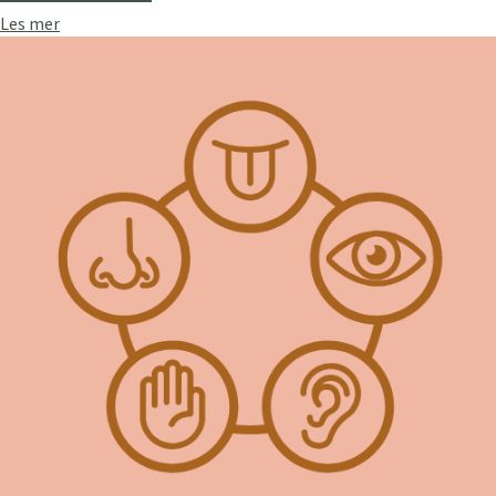
Les mer