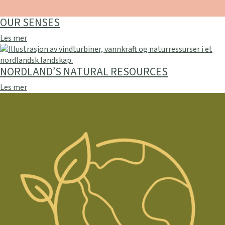
OUR SENSES
Les mer
NORDLAND’S NATURAL RESOURCES
Les mer