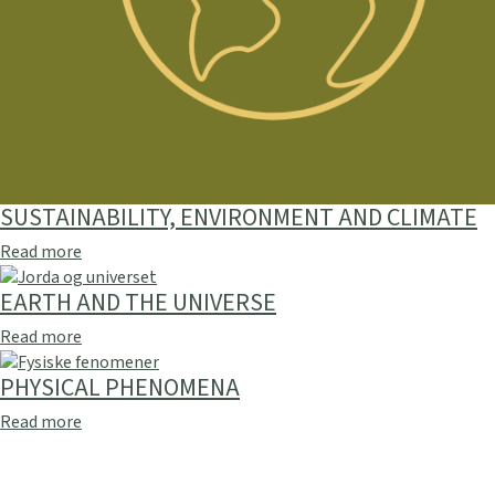
SUSTAINABILITY, ENVIRONMENT AND CLIMATE
Read more
EARTH AND THE UNIVERSE
Read more
PHYSICAL PHENOMENA
Read more