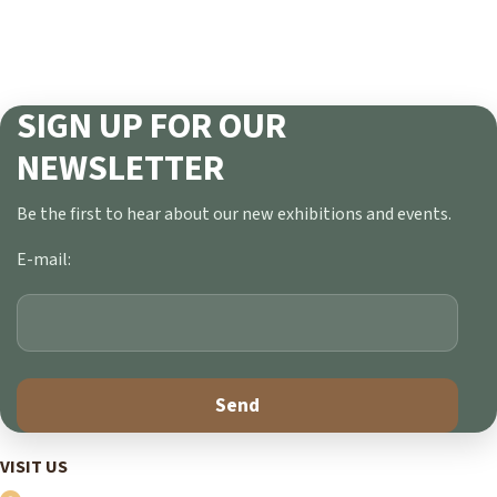
SIGN UP FOR OUR
NEWSLETTER
Be the first to hear about our new exhibitions and events.
E-mail:
VISIT US