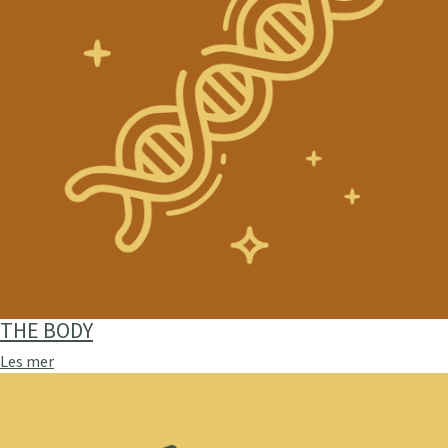
THE BODY
Les mer