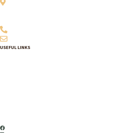
Vitensenter Nordland
Midtre gate 1
8624 Mo i Rana
907 06 200
post@vitensenternordland.no
USEFUL LINKS
Book tickets
Program
Exhibitions
Summer schools
About us