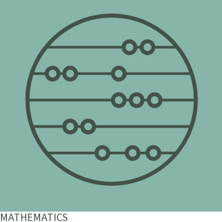
MATHEMATICS