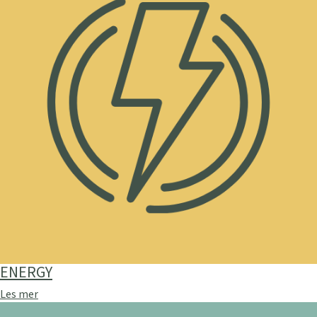
ENERGY
Les mer