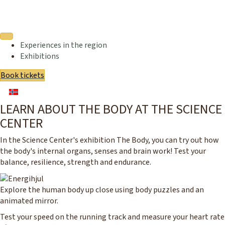
Experiences in the region
Exhibitions
Book tickets
LEARN ABOUT THE BODY AT THE SCIENCE
CENTER
In the Science Center's exhibition The Body, you can try out how
the body's internal organs, senses and brain work! Test your
balance, resilience, strength and endurance.
Explore the human body up close using body puzzles and an
animated mirror.
Test your speed on the running track and measure your heart rate