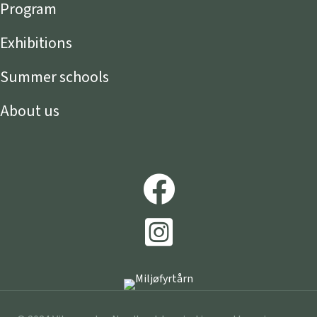
Program
Exhibitions
Summer schools
About us