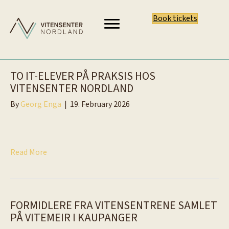
Book tickets
TO IT-ELEVER PÅ PRAKSIS HOS
VITENSENTER NORDLAND
By
Georg Enga
|
19. February 2026
Read More
FORMIDLERE FRA VITENSENTRENE SAMLET
PÅ VITEMEIR I KAUPANGER