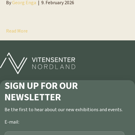
By
Georg Enga
|
9. February 2026
Read More
SIGN UP FOR OUR
NEWSLETTER
Be the first to hear about our new exhibitions and events.
E-mail: