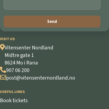
VISIT US
Vitensenter Nordland
Midtre gate 1
8624 Mo i Rana
907 06 200
post@vitensenternordland.no
USEFUL LINKS
Book tickets