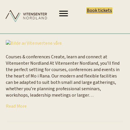
Book tickets
Courses & conferences Create, learn and connect at
Vitensenter Nordland At Vitensenter Nordland, you’ll find
the perfect setting for courses, conferences and events in
the heart of Mo i Rana. Our modern and flexible facilities
can be adapted to suit both small and large gatherings,
whether you’re planning professional seminars,
workshops, leadership meetings or larger…
Read More