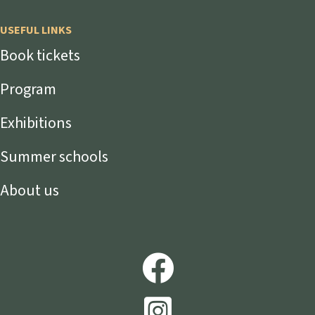
USEFUL LINKS
Book tickets
Program
Exhibitions
Summer schools
About us