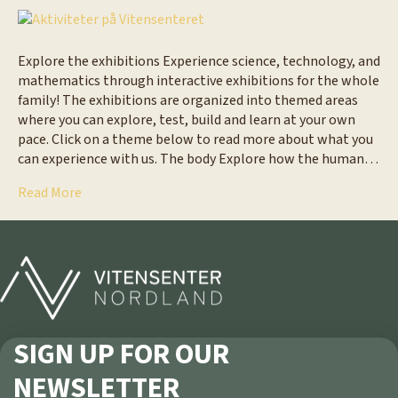
Explore the exhibitions Experience science, technology, and
mathematics through interactive exhibitions for the whole
family! The exhibitions are organized into themed areas
where you can explore, test, build and learn at your own
pace. Click on a theme below to read more about what you
can experience with us. The body Explore how the human…
Read More
SIGN UP FOR OUR
NEWSLETTER