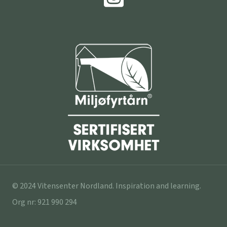
© 2024 Vitensenter Nordland. Inspiration and learning.
Org nr: 921 990 294