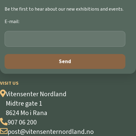
Be the first to hear about our new exhibitions and events.
E-mail:
VISIT US
Vitensenter Nordland
Midtre gate 1
8624 Mo i Rana
907 06 200
post@vitensenternordland.no